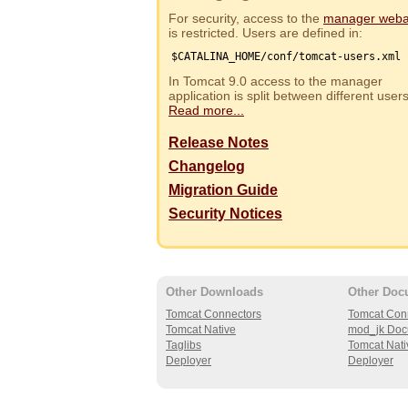
For security, access to the
manager web
is restricted. Users are defined in:
$CATALINA_HOME/conf/tomcat-users.xml
In Tomcat 9.0 access to the manager
application is split between different use
Read more...
Release Notes
Changelog
Migration Guide
Security Notices
Other Downloads
Other Doc
Tomcat Connectors
Tomcat Con
Tomcat Native
mod_jk Doc
Taglibs
Tomcat Nati
Deployer
Deployer