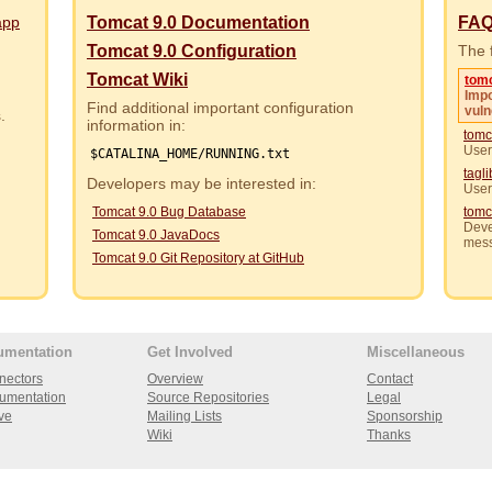
app
Tomcat 9.0 Documentation
FA
Tomcat 9.0 Configuration
The f
Tomcat Wiki
tom
Impo
Find additional important configuration
vuln
rs.
information in:
tomc
User
$CATALINA_HOME/RUNNING.txt
tagl
Developers may be interested in:
User
Tomcat 9.0 Bug Database
tomc
Deve
Tomcat 9.0 JavaDocs
mes
Tomcat 9.0 Git Repository at GitHub
umentation
Get Involved
Miscellaneous
nectors
Overview
Contact
umentation
Source Repositories
Legal
ve
Mailing Lists
Sponsorship
Wiki
Thanks