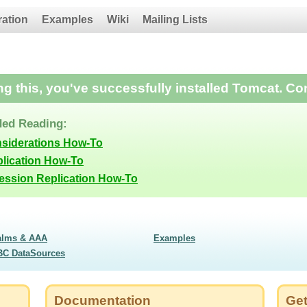
ration
Examples
Wiki
Mailing Lists
ing this, you've successfully installed Tomcat. Co
ed Reading:
nsiderations How-To
lication How-To
Session Replication How-To
alms & AAA
Examples
BC DataSources
Documentation
Get