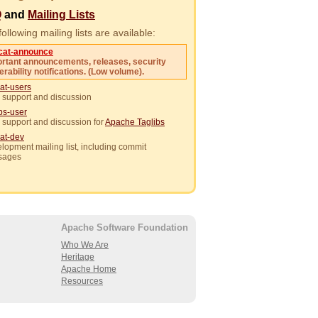
Q
and
Mailing Lists
ollowing mailing lists are available:
cat-announce
rtant announcements, releases, security
erability notifications. (Low volume).
at-users
 support and discussion
ibs-user
 support and discussion for
Apache Taglibs
at-dev
lopment mailing list, including commit
sages
Apache Software Foundation
Who We Are
Heritage
Apache Home
Resources