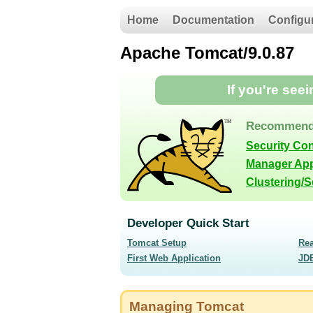
Home
Documentation
Configu
Apache Tomcat/9.0.87
If you're see
Recommend
Security Co
Manager App
Clustering/
Developer Quick Start
Tomcat Setup
Re
First Web Application
JD
Managing Tomcat