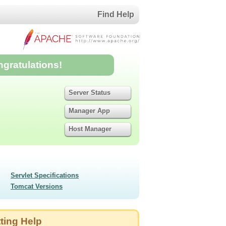
Find Help
ngratulations!
Server Status
Manager App
Host Manager
Servlet Specifications
Tomcat Versions
ting Help